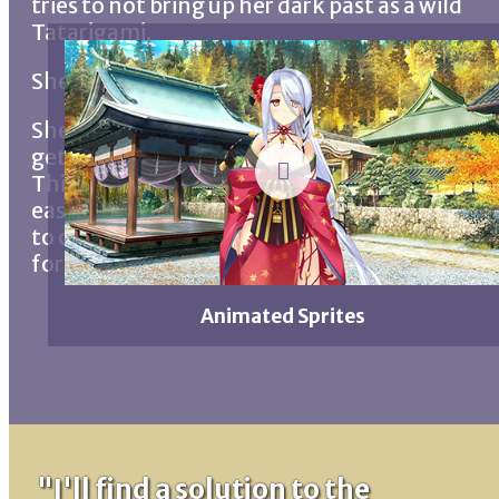
tries to not bring up her dark past as a wild
Tatarigami.
She's voluptuous like a pin-up model.
She doesn't hide her affections for Akira, but
gets shy about sexual matters.
This makes her feel a little jealous about how
easily Shion latches onto him or Yukari tries
to consummate the marriage she imagines
for them.
Animated Sprites
"I'll find a solution to the