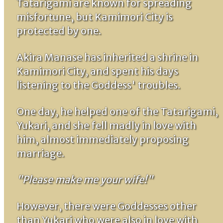
Tatarigami are known for spreading
misfortune, but Kamimori City is
protected by one.
Akira Manase has inherited a shrine in
Kamimori City, and spent his days
listening to the Goddess' troubles.
One day, he helped one of the Tatarigami,
Yukari, and she fell madly in love with
him, almost immediately proposing
marriage.
"Please make me your wife!"
However, there were Goddesses other
than Yukari who were also in love with