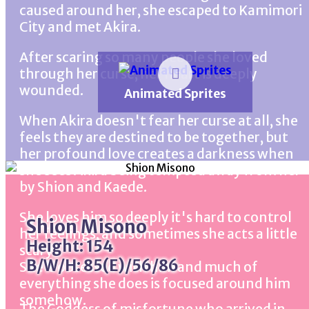
caused around her, she escaped to Kamimori
City and met Akira.
After scaring so many people she loved
through her curse, her heart is deeply
wounded.
Animated Sprites
When Akira doesn't fear her curse at all, she
feels they are destined to be together, but
her profound love creates a darkness when
she sees Akira being tempted away from her
by Shion and Kaede.
She loves him so deeply it's hard to control
Shion Misono
her feelings, and sometimes she acts a little
Height: 154
scary.
B/W/H: 85(E)/56/86
She's obsessed with him and much of
everything she does is focused around him
somehow.