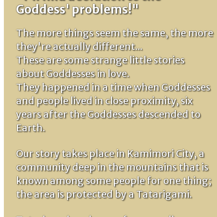
Goddess' problems!"
The more things seem the same, the more
they're actually different...
These are some strange little stories
about Goddesses in love.
They happened in a time when Goddesses
and people lived in close proximity, six
years after the Goddesses descended to
Earth.
Our story takes place in Kamimori City, a
community deep in the mountains that is
known among some people for one thing;
the area is protected by a Tatarigami.