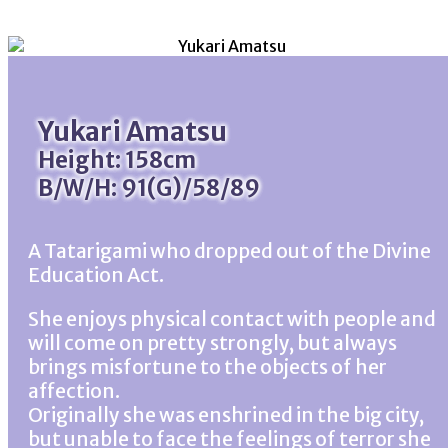
Yukari Amatsu
Height: 158cm
B/W/H: 91(G)/58/89
A Tatarigami who dropped out of the Divine
Education Act.
She enjoys physical contact with people and
will come on pretty strongly, but always
brings misfortune to the objects of her
affection.
Originally she was enshrined in the big city,
but unable to face the feelings of terror she