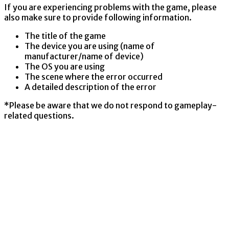
If you are experiencing problems with the game, please
also make sure to provide following information.
The title of the game
The device you are using (name of
manufacturer/name of device)
The OS you are using
The scene where the error occurred
A detailed description of the error
*Please be aware that we do not respond to gameplay-
related questions.