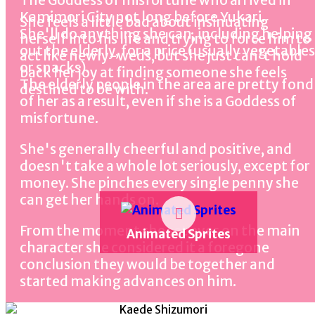
The Goddess of misfortune who arrived in
Kamimori City not long before Yukari.
She feels a little bad about insinuating
She'll do anything she can, including helping
herself into his life and trying to force him to
out the elderly, for a price (usually vegetables
act like newly-weds, but she just can't hold
or snacks).
back her joy at finding someone she feels
The elderly people in the area are pretty fond
destined to be with.
of her as a result, even if she is a Goddess of
misfortune.
She's generally cheerful and positive, and
doesn't take a whole lot seriously, except for
money. She pinches every single penny she
can get her hands on.
From the moment she set eyes on the main
Animated Sprites
character she considered it a foregone
conclusion they would be together and
started making advances on him.
This makes her a troublemaker, as she has no