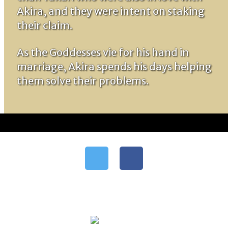
Akira, and they were intent on staking
their claim.
As the Goddesses vie for his hand in
marriage, Akira spends his days helping
them solve their problems.
Follow me
Support