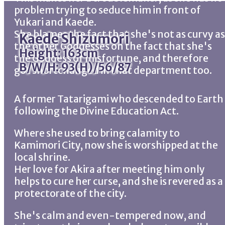
problem trying to seduce him in front of
Yukari and Kaede.
She blames the fact that she's not as curvy as
Kaede Shizumori
the other Goddesses on the fact that she's
Height: 163cm
the Goddess of misfortune, and therefore
B/W/H: 93(H)/56/87
got shortchanged in that department too.
A former Tatarigami who descended to Earth
following the Divine Education Act.
Where she used to bring calamity to
Kamimori City, now she is worshipped at the
local shrine.
Her love for Akira after meeting him only
helps to cure her curse, and she is revered as a
protectorate of the city.
She's calm and even-tempered now, and