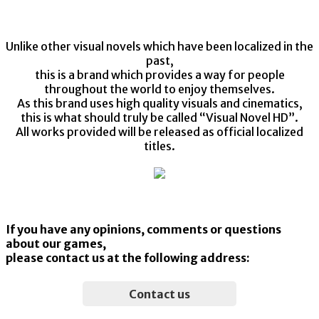
©2018-2021 MoeNovel / PULLTOP
Unlike other visual novels which have been localized in the
past,
this is a brand which provides a way for people
throughout the world to enjoy themselves.
As this brand uses high quality visuals and cinematics,
this is what should truly be called “Visual Novel HD”.
All works provided will be released as official localized
titles.
If you have any opinions, comments or questions
about our games,
please contact us at the following address:
Contact us